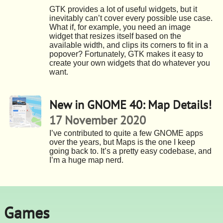
GTK provides a lot of useful widgets, but it
inevitably can’t cover every possible use case.
What if, for example, you need an image
widget that resizes itself based on the
available width, and clips its corners to fit in a
popover? Fortunately, GTK makes it easy to
create your own widgets that do whatever you
want.
New in GNOME 40: Map Details!
17 November 2020
I’ve contributed to quite a few GNOME apps
over the years, but Maps is the one I keep
going back to. It’s a pretty easy codebase, and
I’m a huge map nerd.
Games