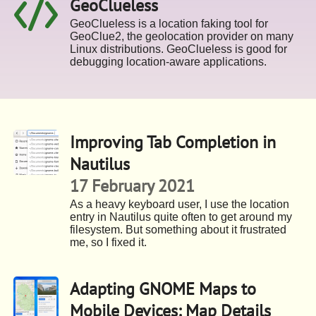
GeoClueless
GeoClueless is a location faking tool for
GeoClue2, the geolocation provider on many
Linux distributions. GeoClueless is good for
debugging location-aware applications.
Improving Tab Completion in
Nautilus
17 February 2021
As a heavy keyboard user, I use the location
entry in Nautilus quite often to get around my
filesystem. But something about it frustrated
me, so I fixed it.
Adapting GNOME Maps to
Mobile Devices: Map Details