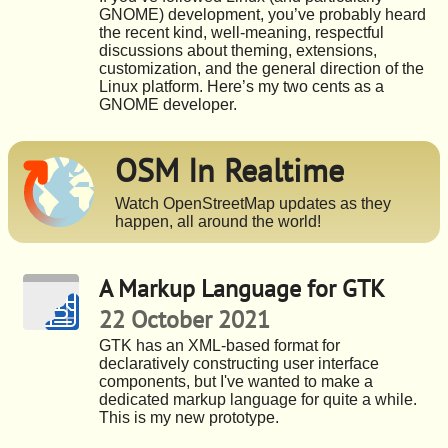
GNOME) development, you’ve probably heard
the recent kind, well-meaning, respectful
discussions about theming, extensions,
customization, and the general direction of the
Linux platform. Here’s my two cents as a
GNOME developer.
OSM In Realtime
Watch OpenStreetMap updates as they
happen, all around the world!
A Markup Language for GTK
22 October 2021
GTK has an XML-based format for
declaratively constructing user interface
components, but I've wanted to make a
dedicated markup language for quite a while.
This is my new prototype.