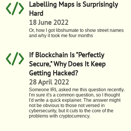
Labelling Maps is Surprisingly
Hard
18 June 2022
Or, how I got libshumate to show street names
and why it took me four months
If Blockchain Is "Perfectly
Secure," Why Does It Keep
Getting Hacked?
28 April 2022
Someone IRL asked me this question recently.
I'm sure it's a common question, so I thought
I'd write a quick explainer. The answer might
not be obvious to those not versed in
cybersecurity, but it cuts to the core of the
problems with cryptocurrency.