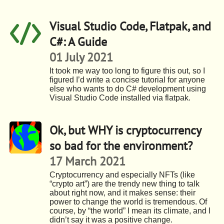
Visual Studio Code, Flatpak, and
C#: A Guide
01 July 2021
It took me way too long to figure this out, so I
figured I’d write a concise tutorial for anyone
else who wants to do C# development using
Visual Studio Code installed via flatpak.
Ok, but WHY is cryptocurrency
so bad for the environment?
17 March 2021
Cryptocurrency and especially NFTs (like
“crypto art”) are the trendy new thing to talk
about right now, and it makes sense: their
power to change the world is tremendous. Of
course, by “the world” I mean its climate, and I
didn’t say it was a positive change.