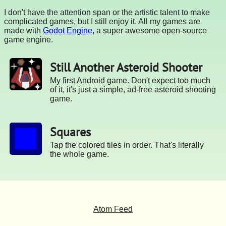
I don't have the attention span or the artistic talent to make
complicated games, but I still enjoy it. All my games are
made with
Godot Engine
, a super awesome open-source
game engine.
Still Another Asteroid Shooter
My first Android game. Don't expect too much
of it, it's just a simple, ad-free asteroid shooting
game.
Squares
Tap the colored tiles in order. That's literally
the whole game.
Atom Feed