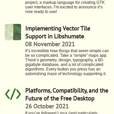
project, a markup language for creating GTK
user interfaces. I’m excited to announce it’s
now ready to use!
Implementing Vector Tile
Support in Libshumate
08 November 2021
It’s incredible how things that seem simple can
be so complicated. Take a “simple” maps app.
There’s geometry, design, typography, a 60-
gigabyte database, and a lot of complicated
algorithms. Every button you press has an
astonishing maze of technology supporting it.
Platforms, Compatibility, and the
Future of the Free Desktop
26 October 2021
If you’ve followed Linux (and particularly