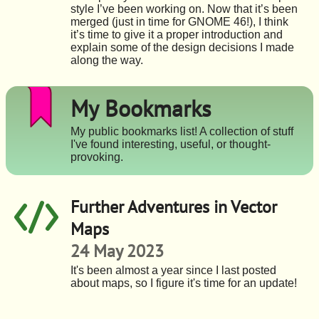
style I’ve been working on. Now that it’s been
merged (just in time for GNOME 46!), I think
it’s time to give it a proper introduction and
explain some of the design decisions I made
along the way.
My Bookmarks
My public bookmarks list! A collection of stuff
I've found interesting, useful, or thought-
provoking.
Further Adventures in Vector
Maps
24 May 2023
It's been almost a year since I last posted
about maps, so I figure it's time for an update!