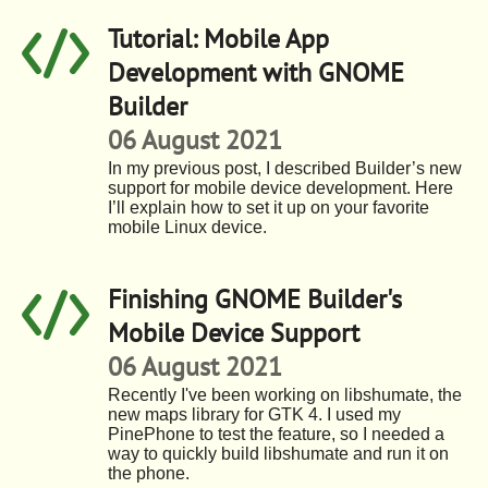
Tutorial: Mobile App
Development with GNOME
Builder
06 August 2021
In my previous post, I described Builder’s new
support for mobile device development. Here
I’ll explain how to set it up on your favorite
mobile Linux device.
Finishing GNOME Builder's
Mobile Device Support
06 August 2021
Recently I've been working on libshumate, the
new maps library for GTK 4. I used my
PinePhone to test the feature, so I needed a
way to quickly build libshumate and run it on
the phone.