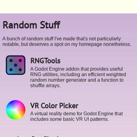
Random Stuff
A bunch of random stuff I've made that's not particularly
notable, but deserves a spot on my homepage nonetheless.
RNGTools
A Godot Engine addon that provides useful
RNG utilities, including an efficient weighted
random number generator and a function to
shuffle arrays.
VR Color Picker
A virtual reality demo for Godot Engine that
includes some basic VR UI patterns.