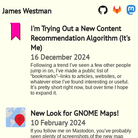
James Westman
I'm Trying Out a New Content
Recommendation Algorithm (It's
Me)
16 December 2024
Following a trend I’ve seen a few other people
jump in on, I’ve made a public list of
“bookmarks”–links to articles, websites, or
whatever else I’ve found interesting or useful.
It’s pretty short right now, but over time I hope
to expand it.
New Look for GNOME Maps!
10 February 2024
If you follow me on Mastodon, you’ve probably
seen plenty of screenshots of the new map