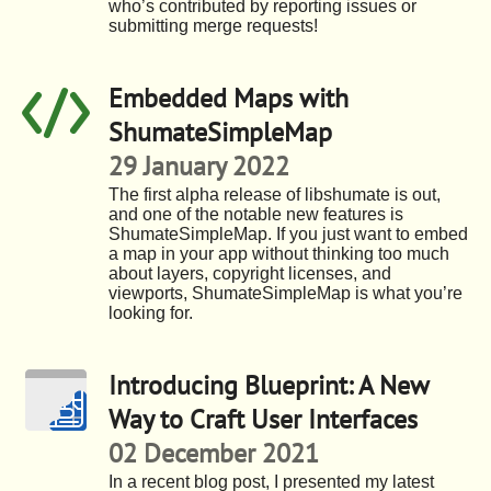
who’s contributed by reporting issues or
submitting merge requests!
Embedded Maps with
ShumateSimpleMap
29 January 2022
The first alpha release of libshumate is out,
and one of the notable new features is
ShumateSimpleMap. If you just want to embed
a map in your app without thinking too much
about layers, copyright licenses, and
viewports, ShumateSimpleMap is what you’re
looking for.
Introducing Blueprint: A New
Way to Craft User Interfaces
02 December 2021
In a recent blog post, I presented my latest