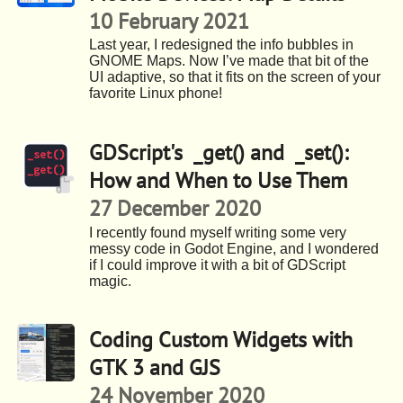
10 February 2021
Last year, I redesigned the info bubbles in
GNOME Maps. Now I’ve made that bit of the
UI adaptive, so that it fits on the screen of your
favorite Linux phone!
GDScript's _get() and _set():
How and When to Use Them
27 December 2020
I recently found myself writing some very
messy code in Godot Engine, and I wondered
if I could improve it with a bit of GDScript
magic.
Coding Custom Widgets with
GTK 3 and GJS
24 November 2020