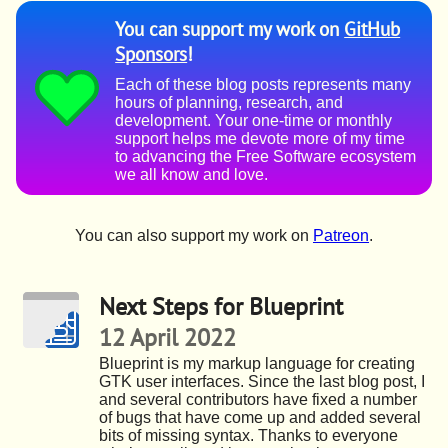
You can support my work on
GitHub
Sponsors
!
Each of these blog posts represents many
hours of planning, research, and
development. Your one-time or monthly
support helps me devote more of my time
to advancing the Free Software ecosystem
we all know and love.
You can also support my work on
Patreon
.
Next Steps for Blueprint
12 April 2022
Blueprint is my markup language for creating
GTK user interfaces. Since the last blog post, I
and several contributors have fixed a number
of bugs that have come up and added several
bits of missing syntax. Thanks to everyone